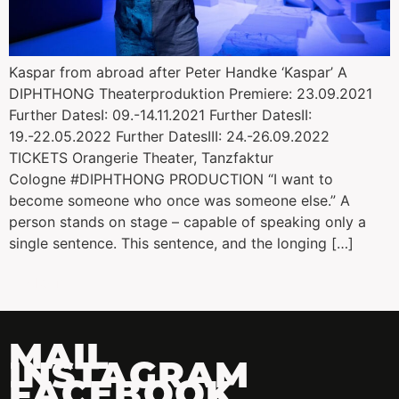
Kaspar from abroad after Peter Handke ‘Kaspar’ A
DIPHTHONG Theaterproduktion Premiere: 23.09.2021
Further DatesI: 09.-14.11.2021 Further DatesII:
19.-22.05.2022 Further DatesIII: 24.-26.09.2022
TICKETS Orangerie Theater, Tanzfaktur
Cologne #DIPHTHONG PRODUCTION “I want to
become someone who once was someone else.” A
person stands on stage – capable of speaking only a
single sentence. This sentence, and the longing […]
←
older
MAIL
INSTAGRAM
FACEBOOK