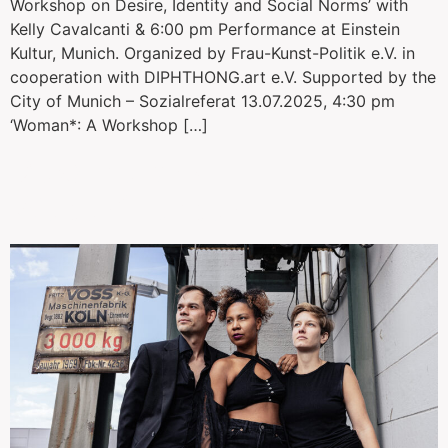
Workshop on Desire, Identity and Social Norms’ with
Kelly Cavalcanti & 6:00 pm Performance at Einstein
Kultur, Munich. Organized by Frau-Kunst-Politik e.V. in
cooperation with DIPHTHONG.art e.V. Supported by the
City of Munich – Sozialreferat 13.07.2025, 4:30 pm
‘Woman*: A Workshop […]
Dekameron /
Weltenfluchten