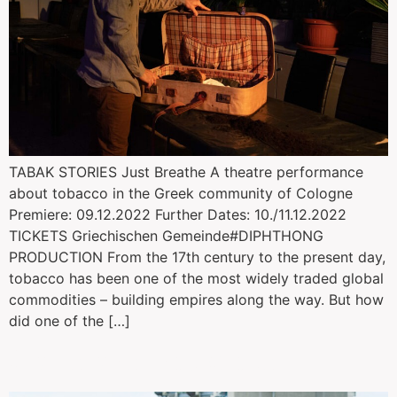
TABAK STORIES Just Breathe A theatre performance
about tobacco in the Greek community of Cologne
Premiere: 09.12.2022 Further Dates: 10./11.12.2022
TICKETS Griechischen Gemeinde#DIPHTHONG
PRODUCTION From the 17th century to the present day,
tobacco has been one of the most widely traded global
commodities – building empires along the way. But how
did one of the […]
Collisions Interdites