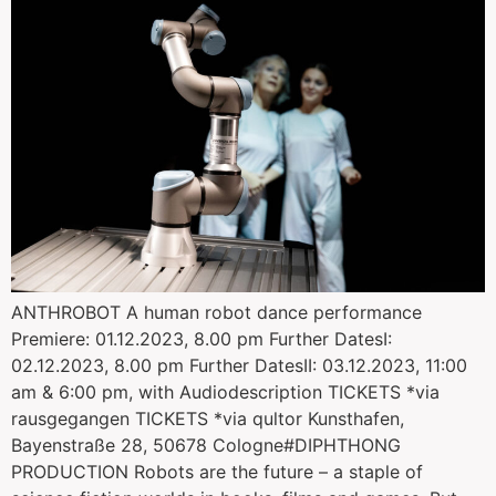
ANTHROBOT A human robot dance performance
Premiere: 01.12.2023, 8.00 pm Further DatesI:
02.12.2023, 8.00 pm Further DatesII: 03.12.2023, 11:00
am & 6:00 pm, with Audiodescription TICKETS *via
rausgegangen TICKETS *via qultor Kunsthafen,
Bayenstraße 28, 50678 Cologne#DIPHTHONG
PRODUCTION Robots are the future – a staple of