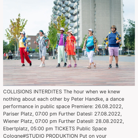
COLLISIONS INTERDITES The hour when we knew
nothing about each other by Peter Handke, a dance
performance in public space Premiere: 26.08.2022,
Pariser Platz, 07:00 pm Further DatesI: 27.08.2022,
Wiener Platz, 07:00 pm Further DatesII: 28.08.2022,
Ebertplatz, 05:00 pm TICKETS Public Space
Cologne#STUDIO PRODUKTION Put on your