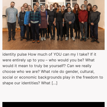
identity pulse How much of YOU can my I take? If it
were entirely up to you – who would you be? What
would it mean to truly be yourself? Can we really
choose who we are? What role do gender, cultural,
social or economic backgrounds play in the freedom to
shape our identities? What […]
Anthrobot