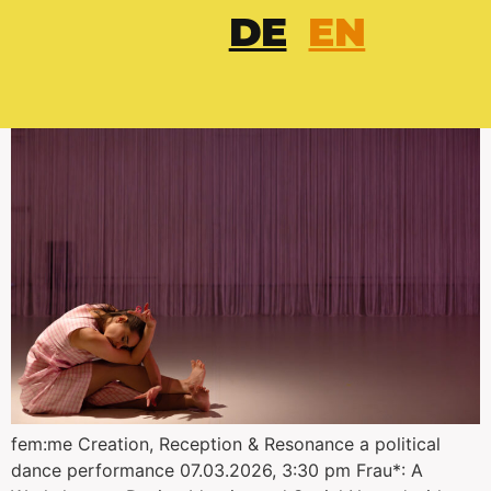
DE
EN
fem:me
fem:me Creation, Reception & Resonance a political
dance performance 07.03.2026, 3:30 pm Frau*: A