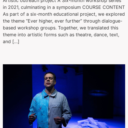
Artistic outreach project A Six-month workshop series
in 2021, culminating in a symposium COURSE CONTENT
As part of a six-month educational project, we explored
the theme “Ever higher, ever further” through dialogue-
based workshop groups. Together, we translated this
theme into artistic forms such as theatre, dance, text,
and […]
Kaspar from abroad