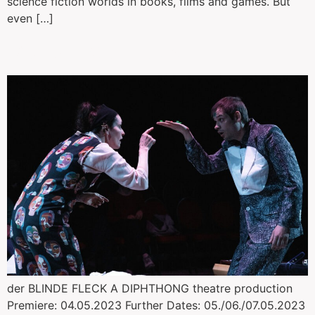
science fiction worlds in books, films and games. But
even […]
Der blinde Fleck
der BLINDE FLECK A DIPHTHONG theatre production
Premiere: 04.05.2023 Further Dates: 05./06./07.05.2023