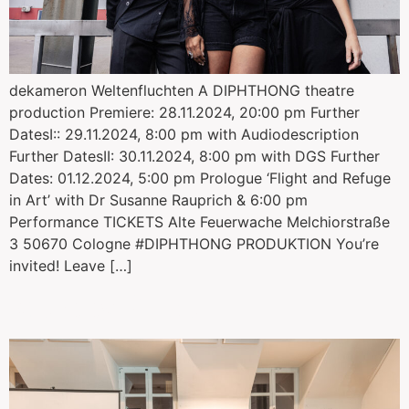
dekameron Weltenfluchten A DIPHTHONG theatre
production Premiere: 28.11.2024, 20:00 pm Further
DatesI:: 29.11.2024, 8:00 pm with Audiodescription
Further DatesII: 30.11.2024, 8:00 pm with DGS Further
Dates: 01.12.2024, 5:00 pm Prologue ‘Flight and Refuge
in Art’ with Dr Susanne Rauprich & 6:00 pm
Performance TICKETS Alte Feuerwache Melchiorstraße
3 50670 Cologne #DIPHTHONG PRODUKTION You’re
invited! Leave […]
Identity Pulse