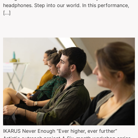
headphones. Step into our world. In this performance,
[…]
Ikarus: never enough
IKARUS Never Enough “Ever higher, ever further”