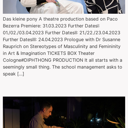
Das kleine pony A theatre production based on Paco
Bezerra Premiere: 31.03.2023 Further DatesI:
01./02./03.04.2023 Further DatesII: 21./22./23.04.2023
Further DatesIII: 24.04.2023 Prologue with Dr Susanne
Rauprich on Stereotypes of Masculinity and Femininity
in Art & Imagination TICKETS BOX Theater
Cologne#DIPHTHONG PRODUCTION It all starts with a
seemingly small thing. The school management asks to
speak […]
Tabak Stories: Just Breathe