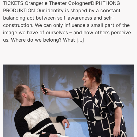
TICKETS Orangerie Theater Cologne#DIPHTHONG
PRODUKTION Our identity is shaped by a constant
balancing act between self-awareness and self-
construction. We can only influence a small part of the
image we have of ourselves – and how others perceive
us. Where do we belong? What […]
Das kleine Pony